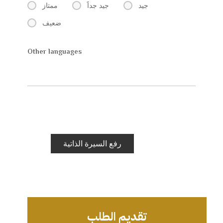
ممتاز
جيد جداََ
جيد
ضعيف
Other languages
رفع السيرة الذاتية