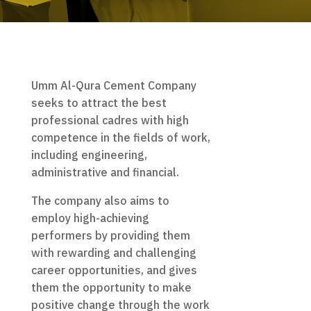
Umm Al-Qura Cement Company
seeks to attract the best
professional cadres with high
competence in the fields of work,
including engineering,
administrative and financial.
The company also aims to
employ high-achieving
performers by providing them
with rewarding and challenging
career opportunities, and gives
them the opportunity to make
positive change through the work