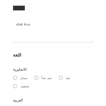
اللغة
الانجليزية
ممتاز
جيد جداََ
جيد
ضعيف
العربية