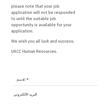
please note that your job
application will not be responded
to until the suitable job
opportunity is available for your
application.
We wish you all luck and success,
UACC Human Resources.
البريد الالكتروني