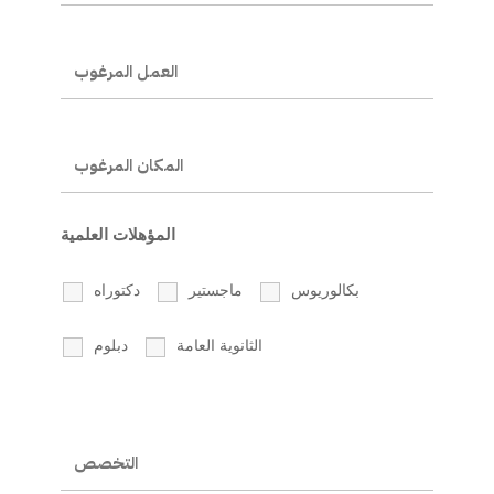
المؤهلات العلمية
دكتوراه
ماجستير
بكالوريوس
دبلوم
الثانوية العامة