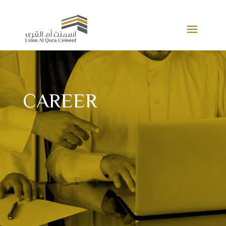
CAREER