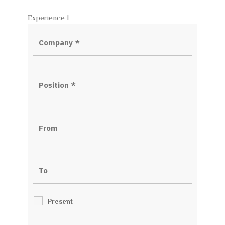
Experience 1
Present