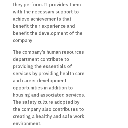
they perform. It provides them
with the necessary support to
achieve achievements that
benefit their experience and
benefit the development of the
company
The company’s human resources
department contribute to
providing the essentials of
services by providing health care
and career development
opportunities in addition to
housing and associated services.
The safety culture adopted by
the company also contributes to
creating a healthy and safe work
environment.