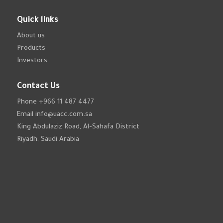
Quick links
About us
Products
Investors
Contact Us
Phone
+966 11 487 4477
Email
info@uacc.com.sa
King Abdulaziz Road, Al-Sahafa District
Riyadh, Saudi Arabia