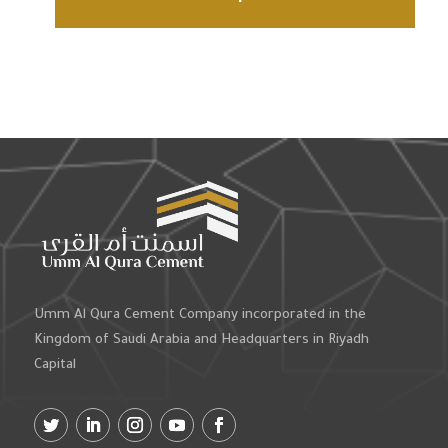
Umm Al Qura Cement Company incorporated in the
Kingdom of Saudi Arabia and Headquarters in Riyadh
Capital